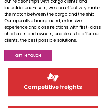
our relationships with cargo clients and
industrial end-users, we can effectively make
the match between the cargo and the ship.
Our operative background, extensive
experience and close relations with first-class
charterers and owners, enable us to offer our
clients, the best possible solutions.
GET IN TOUCH
Competitive freights