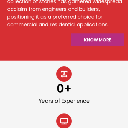
collection of stones has garnered widespread
acclaim from engineers and builders,
positioning it as a preferred choice for
commercial and residential applications.
KNOW MORE
0
+
Years of Experience