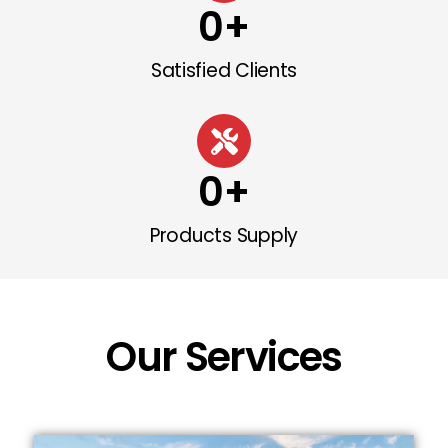
0
+
Satisfied Clients
0
+
Products Supply
Our Services