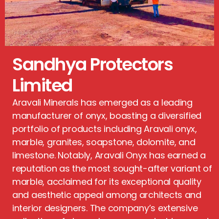
Sandhya Protectors
Limited
Aravali Minerals has emerged as a leading
manufacturer of onyx, boasting a diversified
portfolio of products including Aravali onyx,
marble, granites, soapstone, dolomite, and
limestone. Notably, Aravali Onyx has earned a
reputation as the most sought-after variant of
marble, acclaimed for its exceptional quality
and aesthetic appeal among architects and
interior designers. The company’s extensive