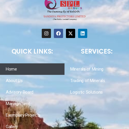
QUICK LINKS:
SERVICES:
Home
Minerals of Mining
About Us
Trading of Minerals
Advisory Board
Logistic Solutions
Management
Exemplary Projects
Gallery