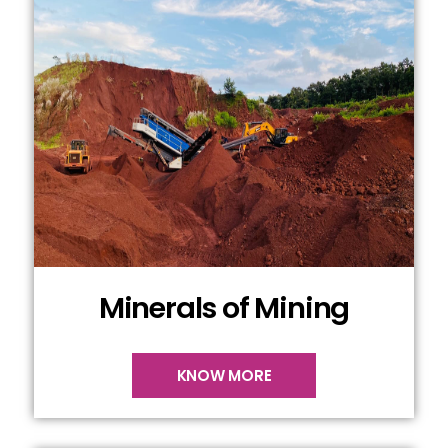
Minerals of Mining
KNOW MORE