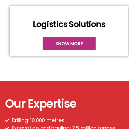
Logistics Solutions
KNOW MORE
Our Expertise
Drilling: 10,000 metres
Excavation and hauling: 2.5 million tonnes