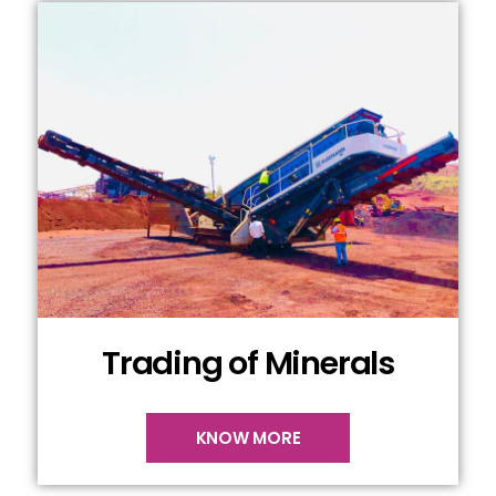
Trading of Minerals
KNOW MORE