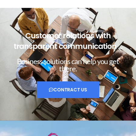
Customer relations with
transparent communication ...
Business solutions can help you get
there.
CONTRACT US