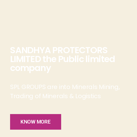
SANDHYA PROTECTORS
LIMITED the Public limited
company
SPL GROUPS are into Minerals Mining,
Trading of Minerals & Logistics
KNOW MORE