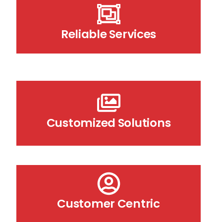
Reliable Services
Customized Solutions
Customer Centric