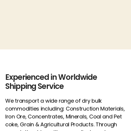
Experienced in Worldwide
Shipping Service
We transport a wide range of dry bulk
commodities including: Construction Materials,
Iron Ore, Concentrates, Minerals, Coal and Pet
coke, Grain & Agricultural Products. Through