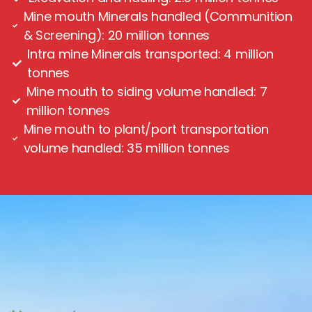
Mine mouth Minerals handled (Communition
& Screening): 20 million tonnes
Intra mine Minerals transported: 4 million
tonnes
Mine mouth to siding volume handled: 7
million tonnes
Mine mouth to plant/port transportation
volume handled: 35 million tonnes