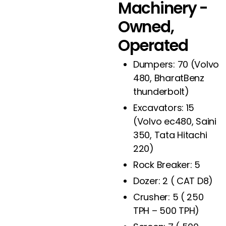
Machinery -
Owned,
Operated
Dumpers: 70 (Volvo
480, BharatBenz
thunderbolt)
Excavators: 15
(Volvo ec480, Saini
350, Tata Hitachi
220)
Rock Breaker: 5
Dozer: 2 ( CAT D8)
Crusher: 5 ( 250
TPH – 500 TPH)