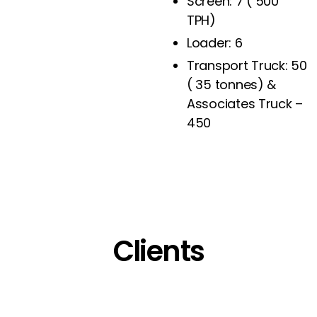
Screen: 7 ( 500
TPH)
Loader: 6
Transport Truck: 50
( 35 tonnes) &
Associates Truck –
450
Clients