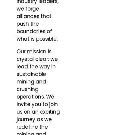
industry leaders,
we forge
alliances that
push the
boundaries of
what is possible.
Our mission is
crystal clear: we
lead the way in
sustainable
mining and
crushing
operations. We
invite you to join
us on an exciting
journey as we
redefine the
mining and