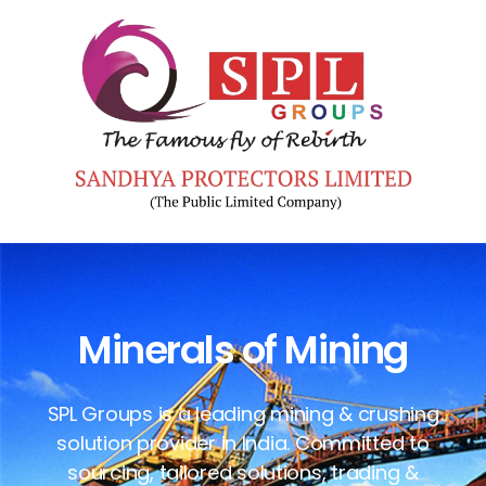
Minerals of Mining
SPL Groups is a leading mining & crushing
solution provider in India. Committed to
sourcing, tailored solutions, trading &