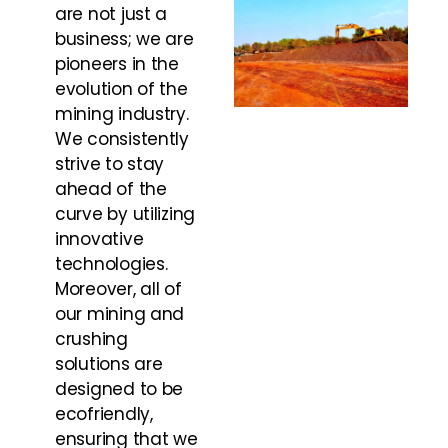
are not just a
business; we are
pioneers in the
evolution of the
mining industry.
We consistently
strive to stay
ahead of the
curve by utilizing
innovative
technologies.
Moreover, all of
our mining and
crushing
solutions are
designed to be
ecofriendly,
ensuring that we