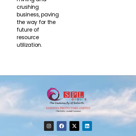
crushing
business, paving
the way for the
future of
resource
utilization.