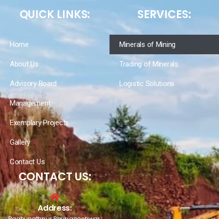
QUICK LINKS:
SERVICES:
Home
Minerals of Mining
About Us
Trading of Minerals
Advisory Board
Logistic Solutions
Management
Exemplary Projects
Gallery
Contact Us
CONTACT US:
Address:
Raghunathpur Bhubaneshwar,