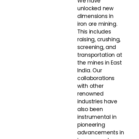
We have
unlocked new
dimensions in
iron ore mining.
This includes
raising, crushing,
screening, and
transportation at
the mines in East
India. Our
collaborations
with other
renowned
industries have
also been
instrumental in
pioneering
advancements in