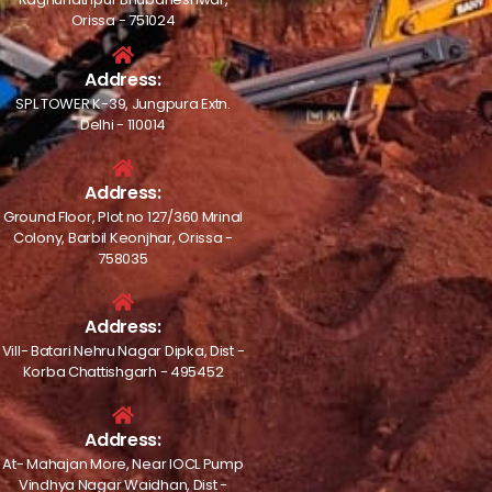
Orissa - 751024
Address:
SPL TOWER K-39, Jungpura Extn.
Delhi - 110014
Address:
Ground Floor, Plot no 127/360 Mrinal
Colony, Barbil Keonjhar, Orissa -
758035
Address:
Vill- Batari Nehru Nagar Dipka, Dist -
Korba Chattishgarh - 495452
Address:
At- Mahajan More, Near IOCL Pump
Vindhya Nagar Waidhan, Dist -