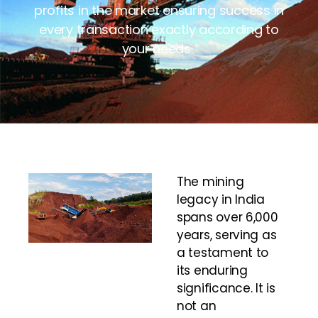
profits in the market ensuring success in
every transaction exactly according to
your needs.
The mining
legacy in India
spans over 6,000
years, serving as
a testament to
its enduring
significance. It is
not an