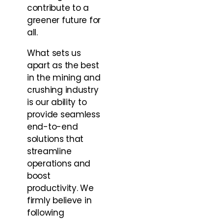
contribute to a
greener future for
all.
What sets us
apart as the best
in the mining and
crushing industry
is our ability to
provide seamless
end-to-end
solutions that
streamline
operations and
boost
productivity. We
firmly believe in
following