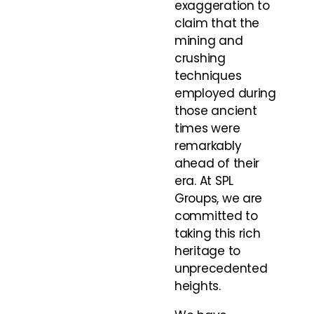
exaggeration to
claim that the
mining and
crushing
techniques
employed during
those ancient
times were
remarkably
ahead of their
era. At SPL
Groups, we are
committed to
taking this rich
heritage to
unprecedented
heights.