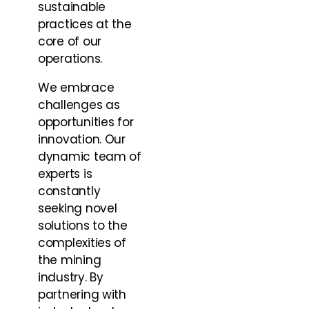
sustainable
practices at the
core of our
operations.
We embrace
challenges as
opportunities for
innovation. Our
dynamic team of
experts is
constantly
seeking novel
solutions to the
complexities of
the mining
industry. By
partnering with