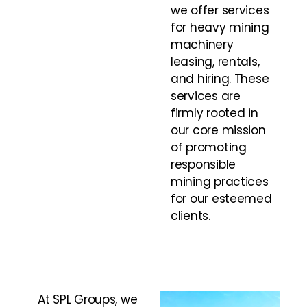
we offer services
for heavy mining
machinery
leasing, rentals,
and hiring. These
services are
firmly rooted in
our core mission
of promoting
responsible
mining practices
for our esteemed
clients.
At SPL Groups, we