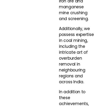
iron ore and
manganese
mine crushing
and screening.
Additionally, we
possess expertise
in coal mining,
including the
intricate art of
overburden
removal in
neighbouring
regions and
across India.
In addition to
these
achievements,