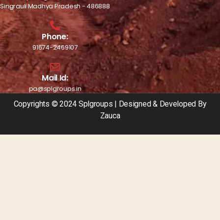
Singrauli Madhya Pradesh - 486888
Phone:
91674-2469107
Mail Id:
pa@splgroups.in
Copyrights © 2024 Splgroups | Designed & Developed By
Zauca