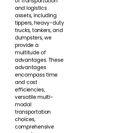
of transportation
and logistics
assets, including
tippers, heavy-duty
trucks, tankers, and
dumpsters, we
provide a
multitude of
advantages. These
advantages
encompass time
and cost
efficiencies,
versatile multi-
modal
transportation
choices,
comprehensive