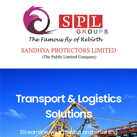
Transport & Logistics
Solutions
Streamline your mining and crushing