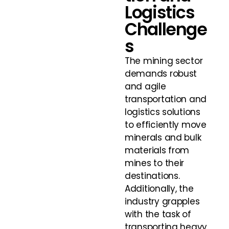
Logistics
Challenge
s
The mining sector
demands robust
and agile
transportation and
logistics solutions
to efficiently move
minerals and bulk
materials from
mines to their
destinations.
Additionally, the
industry grapples
with the task of
transporting heavy