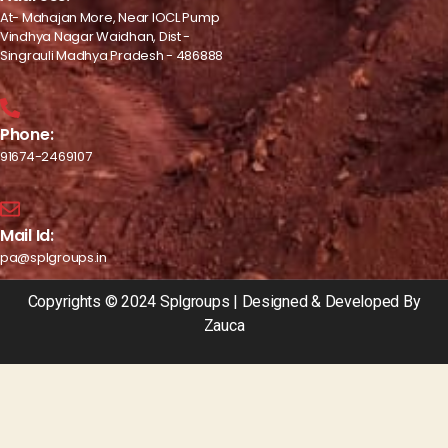
At- Mahajan More, Near IOCL Pump
Vindhya Nagar Waidhan, Dist -
Singrauli Madhya Pradesh - 486888
Phone:
91674-2469107
Mail Id:
pa@splgroups.in
Copyrights © 2024 Splgroups | Designed & Developed By
Zauca