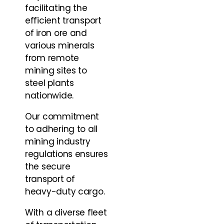
facilitating the
efficient transport
of iron ore and
various minerals
from remote
mining sites to
steel plants
nationwide.
Our commitment
to adhering to all
mining industry
regulations ensures
the secure
transport of
heavy-duty cargo.
With a diverse fleet