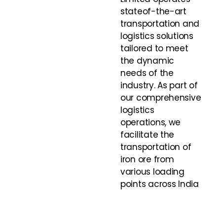
stateof-the-art
transportation and
logistics solutions
tailored to meet
the dynamic
needs of the
industry. As part of
our comprehensive
logistics
operations, we
facilitate the
transportation of
iron ore from
various loading
points across India