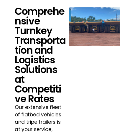
Comprehe
nsive
Turnkey
Transporta
tion and
Logistics
Solutions
at
Competiti
ve Rates
Our extensive fleet
of flatbed vehicles
and tripe trailers is
at your service,