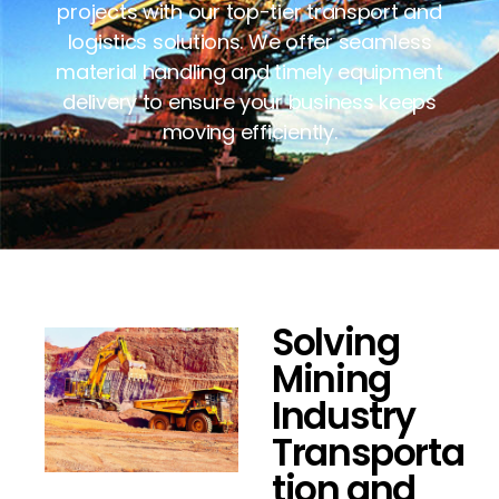
projects with our top-tier transport and
logistics solutions. We offer seamless
material handling and timely equipment
delivery to ensure your business keeps
moving efficiently.
Solving
Mining
Industry
Transporta
tion and