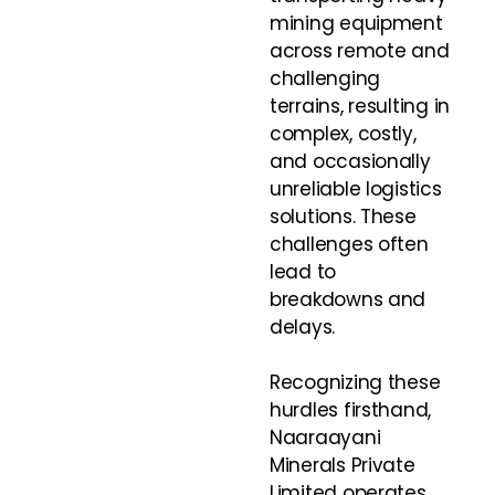
mining equipment
across remote and
challenging
terrains, resulting in
complex, costly,
and occasionally
unreliable logistics
solutions. These
challenges often
lead to
breakdowns and
delays.
Recognizing these
hurdles firsthand,
Naaraayani
Minerals Private
Limited operates