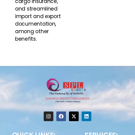
cargo insurance,
and streamlined
import and export
documentation,
among other
benefits.