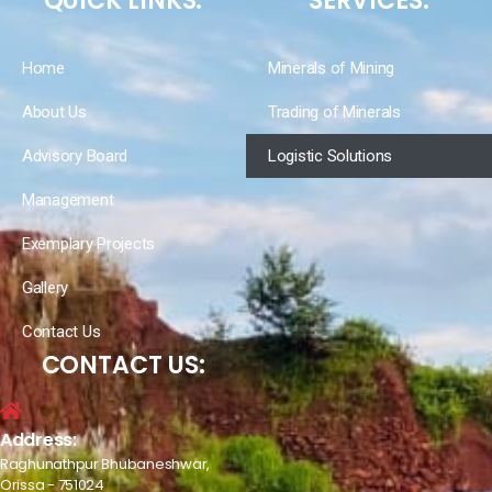
QUICK LINKS:
SERVICES:
Home
Minerals of Mining
About Us
Trading of Minerals
Advisory Board
Logistic Solutions
Management
Exemplary Projects
Gallery
Contact Us
CONTACT US:
Address:
Raghunathpur Bhubaneshwar,
Orissa - 751024