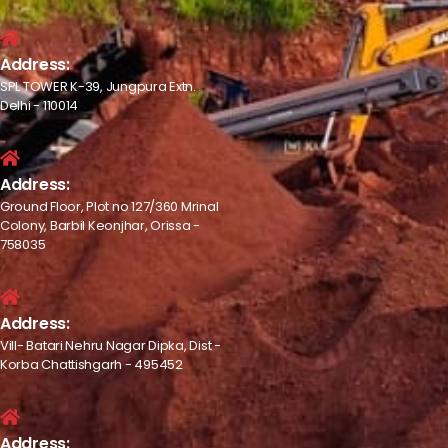
Address:
SPL TOWER K-39, Jungpura Extn.
Delhi - 110014
Address:
Ground Floor, Plot no 127/360 Mrinal
Colony, Barbil Keonjhar, Orissa -
758035
Address:
Vill- Batari Nehru Nagar Dipka, Dist -
Korba Chattishgarh - 495452
Address: