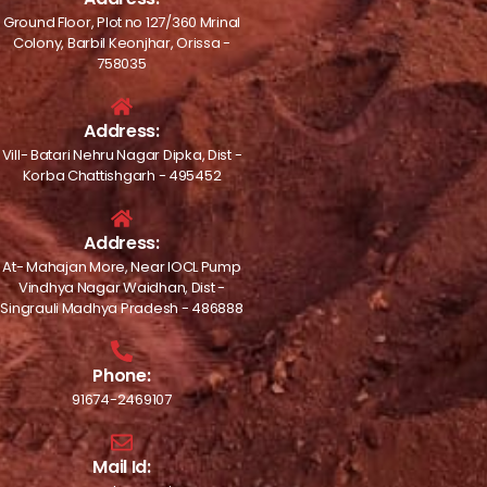
Ground Floor, Plot no 127/360 Mrinal
Colony, Barbil Keonjhar, Orissa -
758035
Address:
Vill- Batari Nehru Nagar Dipka, Dist -
Korba Chattishgarh - 495452
Address:
At- Mahajan More, Near IOCL Pump
Vindhya Nagar Waidhan, Dist -
Singrauli Madhya Pradesh - 486888
Phone:
91674-2469107
Mail Id: