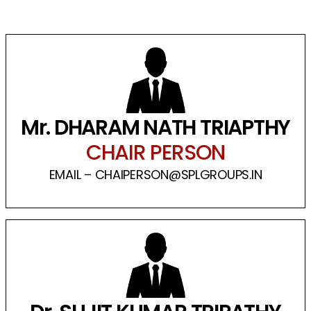
Mr. DHARAM NATH TRIAPTHY
CHAIR PERSON
EMAIL – CHAIPERSON@SPLGROUPS.IN