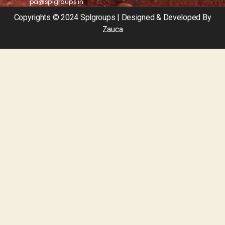
pa@splgroups.in
Copyrights © 2024 Splgroups | Designed & Developed By
Zauca