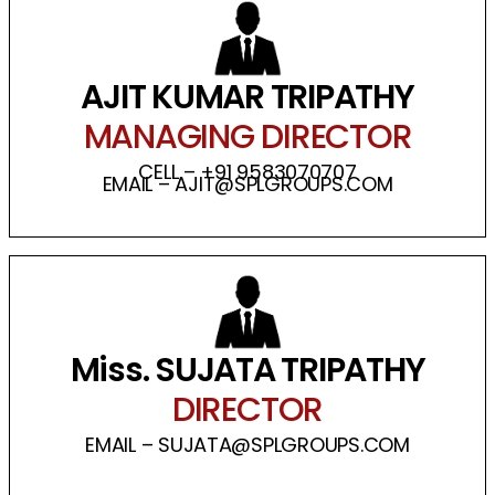
AJIT KUMAR TRIPATHY
MANAGING DIRECTOR
CELL – +91 9583070707
EMAIL – AJIT@SPLGROUPS.COM
Miss. SUJATA TRIPATHY
DIRECTOR
EMAIL – SUJATA@SPLGROUPS.COM