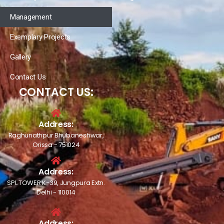
Management
Exemplary Projects
Gallery
Contact Us
CONTACT US:
Address:
Raghunathpur Bhubaneshwar,
Orissa - 751024
Address:
SPL TOWER K-39, Jungpura Extn.
Delhi - 110014
Address: