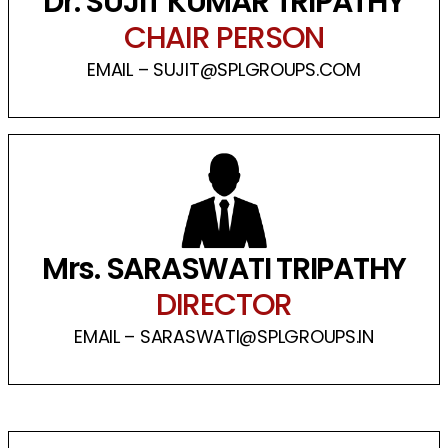
Dr. SUJIT KUMAR TRIPATHY
CHAIR PERSON
EMAIL – SUJIT@SPLGROUPS.COM
Mrs. SARASWATI TRIPATHY
DIRECTOR
EMAIL – SARASWATI@SPLGROUPS.IN