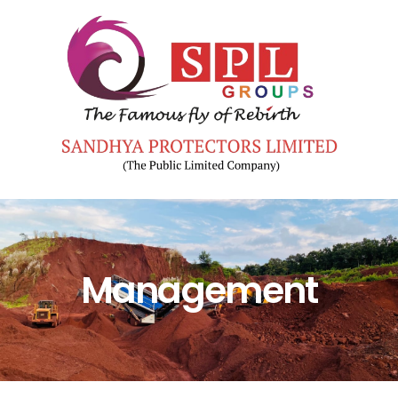
Management