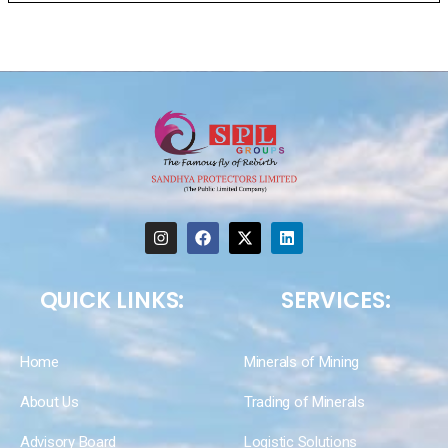
QUICK LINKS:
SERVICES:
Home
Minerals of Mining
About Us
Trading of Minerals
Advisory Board
Logistic Solutions