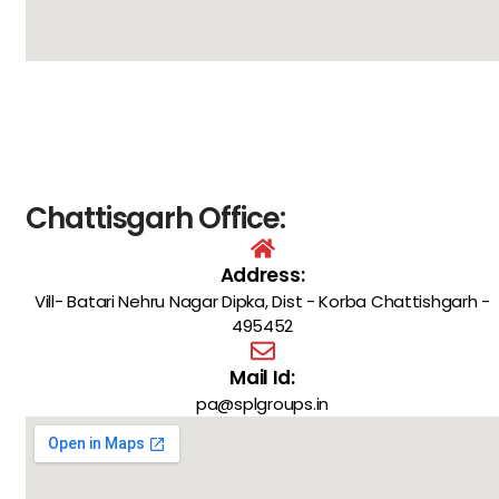
Chattisgarh Office:
Address:
Vill- Batari Nehru Nagar Dipka, Dist - Korba Chattishgarh -
495452
Mail Id:
pa@splgroups.in