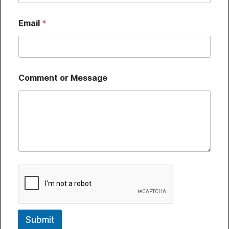
Email
*
Comment or Message
Submit