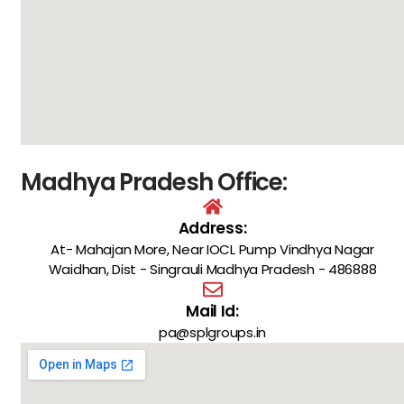
Madhya Pradesh Office:
Address:
At- Mahajan More, Near IOCL Pump Vindhya Nagar
Waidhan, Dist - Singrauli Madhya Pradesh - 486888
Mail Id:
pa@splgroups.in