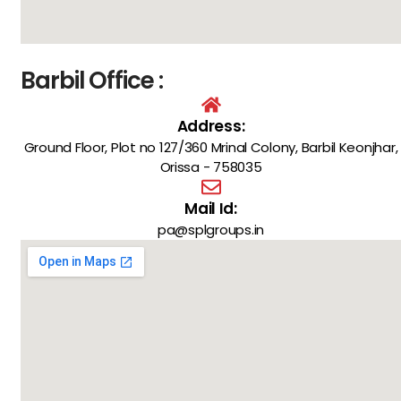
Barbil Office :
Address:
Ground Floor, Plot no 127/360 Mrinal Colony, Barbil Keonjhar,
Orissa - 758035
Mail Id:
pa@splgroups.in