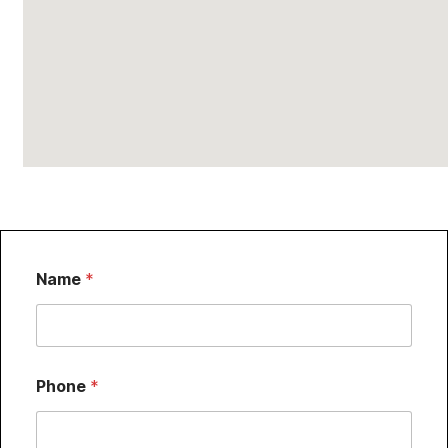
Name
*
Phone
*