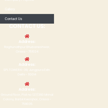
Gallery
Contact Us
CONTACT US:
Address:
Raghunathpur Bhubaneshwar,
Orissa - 751024
Address:
SPL TOWER K-39, Jungpura Extn.
Delhi - 110014
Address:
Ground Floor, Plot no 127/360 Mrinal
Colony, Barbil Keonjhar, Orissa -
758035