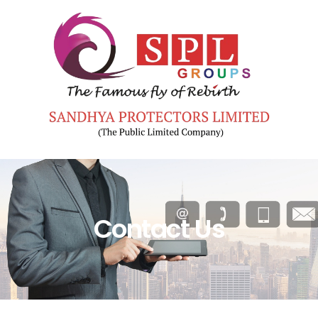
Contact Us