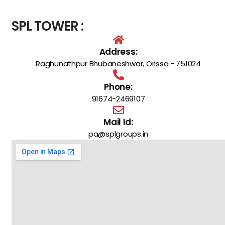
SPL TOWER :
Address:
Raghunathpur Bhubaneshwar, Orissa - 751024
Phone:
91674-2469107
Mail Id:
pa@splgroups.in