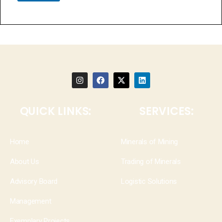
QUICK LINKS:
SERVICES:
Home
Minerals of Mining
About Us
Trading of Minerals
Advisory Board
Logistic Solutions
Management
Exemplary Projects