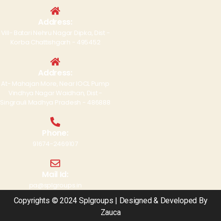
Address:
Vill- Batari Nehru Nagar Dipka, Dist -
Korba Chattishgarh - 495452
Address:
At- Mahajan More, Near IOCL Pump
Vindhya Nagar Waidhan, Dist -
Singrauli Madhya Pradesh - 486888
Phone:
91674-2469107
Mail Id:
pa@splgroups.in
Copyrights © 2024 Splgroups | Designed & Developed By
Zauca