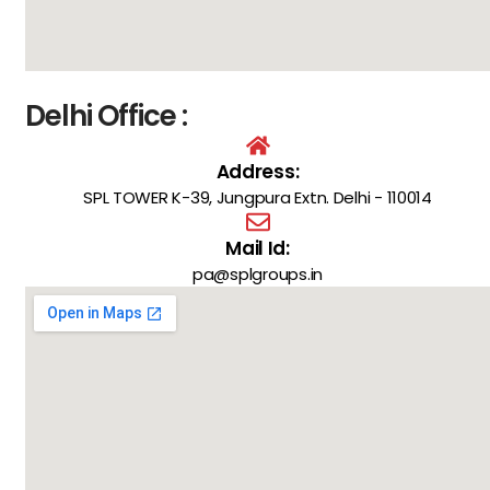
Delhi Office :
Address:
SPL TOWER K-39, Jungpura Extn. Delhi - 110014
Mail Id:
pa@splgroups.in