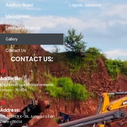
Advisory Board
Logistic Solutions
Management
Exemplary Projects
Gallery
Contact Us
CONTACT US:
Address:
Raghunathpur Bhubaneshwar,
Orissa - 751024
Address:
SPL TOWER K-39, Jungpura Extn.
Delhi - 110014