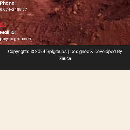
Phone:
91674-2469107
Mail Id:
pa@splgroups.in
Copyrights © 2024 Splgroups | Designed & Developed By
Zauca