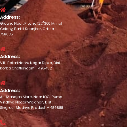
Address:
Ground Floor, Plot no 127/360 Mrinal
Colony, Barbil Keonjhar, Orissa -
758035
Address:
Vill- Batari Nehru Nagar Dipka, Dist -
Korba Chattishgarh - 495452
Address:
At- Mahajan More, Near IOCL Pump
Vindhya Nagar Waidhan, Dist -
Singrauli Madhya Pradesh - 486888