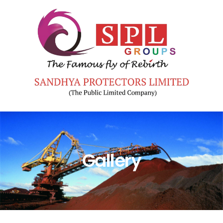
Gallery