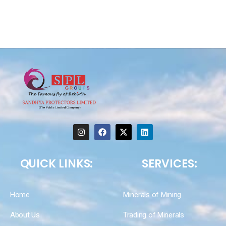
QUICK LINKS:
SERVICES:
Home
Minerals of Mining
About Us
Trading of Minerals